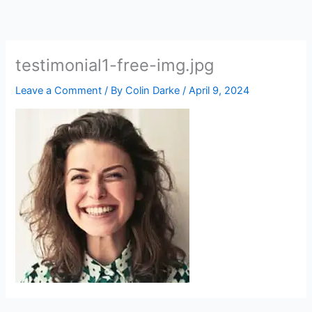
Skip
to
content
testimonial1-free-img.jpg
Leave a Comment
/ By
Colin Darke
/
April 9, 2024