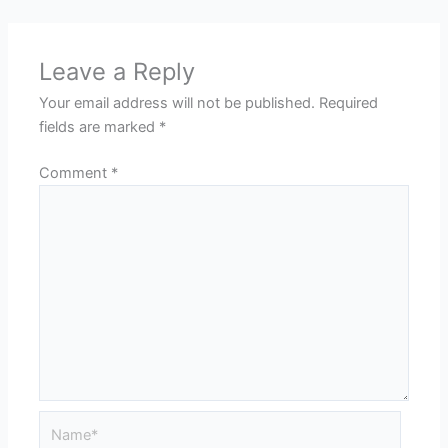
Leave a Reply
Your email address will not be published.
Required
fields are marked
*
Comment
*
Name*