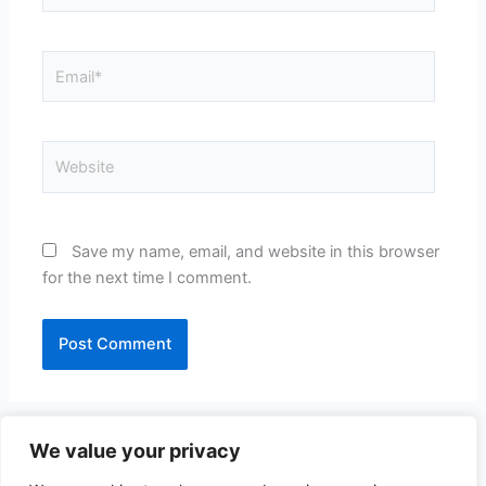
Email*
Website
Save my name, email, and website in this browser
for the next time I comment.
We value your privacy