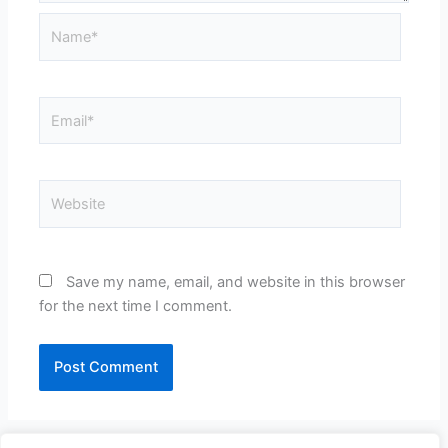
Name*
Email*
Website
Save my name, email, and website in this browser
for the next time I comment.