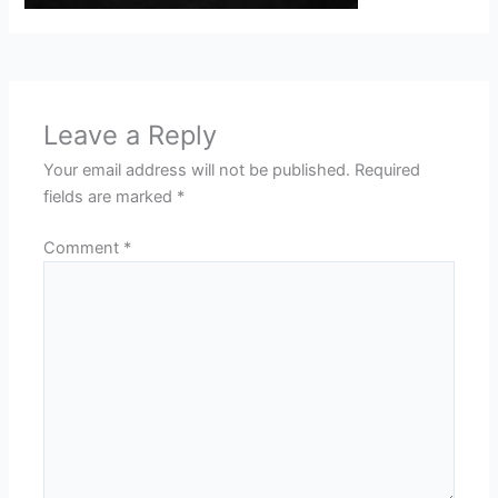
Leave a Reply
Your email address will not be published.
Required
fields are marked
*
Comment
*