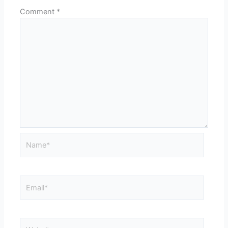
Comment
*
Name*
Email*
Website