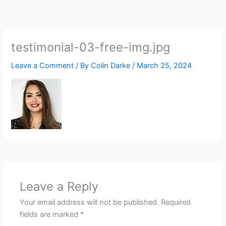
Skip
to
content
testimonial-03-free-img.jpg
Leave a Comment
/ By
Colin Darke
/
March 25, 2024
Leave a Reply
Your email address will not be published.
Required
fields are marked
*