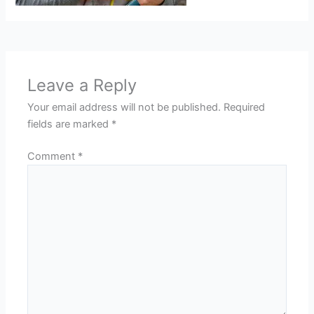
Leave a Reply
Your email address will not be published.
Required
fields are marked
*
Comment
*