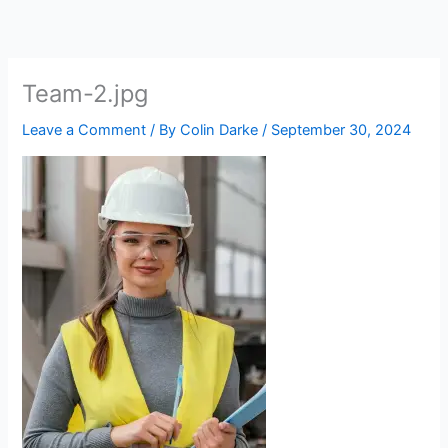
Skip
to
content
Team-2.jpg
Leave a Comment
/ By
Colin Darke
/
September 30, 2024