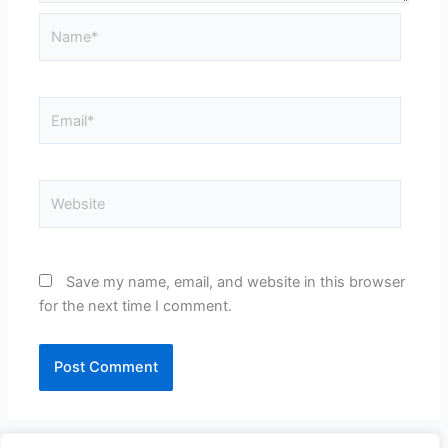
Name*
Email*
Website
Save my name, email, and website in this browser
for the next time I comment.