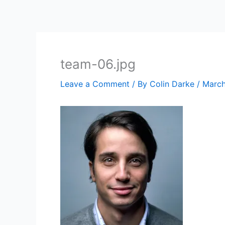
Skip
to
content
team-06.jpg
Leave a Comment
/ By
Colin Darke
/
March