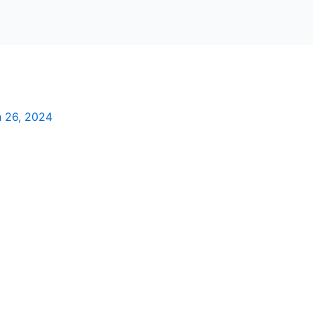
 26, 2024