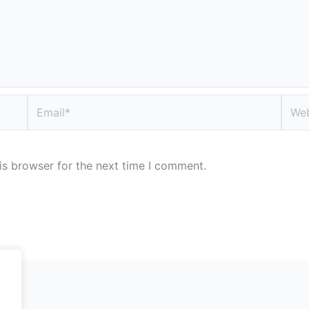
Email*
Webs
is browser for the next time I comment.