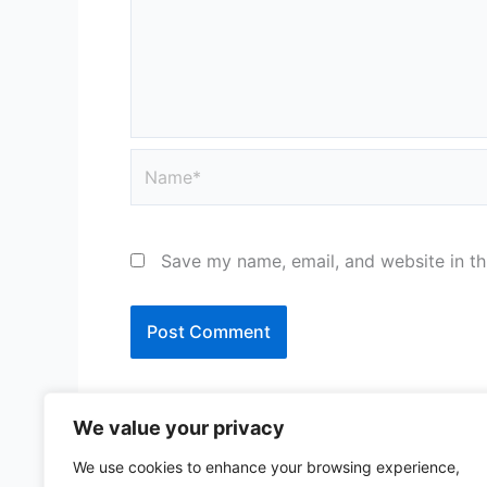
Name*
Save my name, email, and website in th
We value your privacy
We use cookies to enhance your browsing experience,