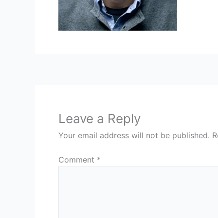
Leave a Reply
Your email address will not be published.
R
Comment
*