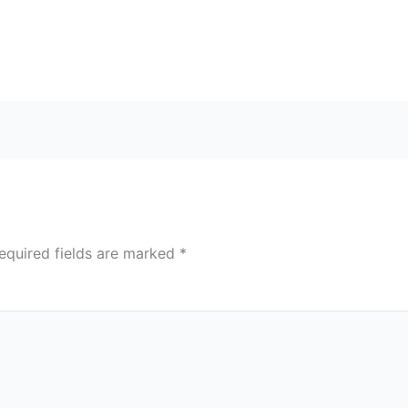
equired fields are marked
*