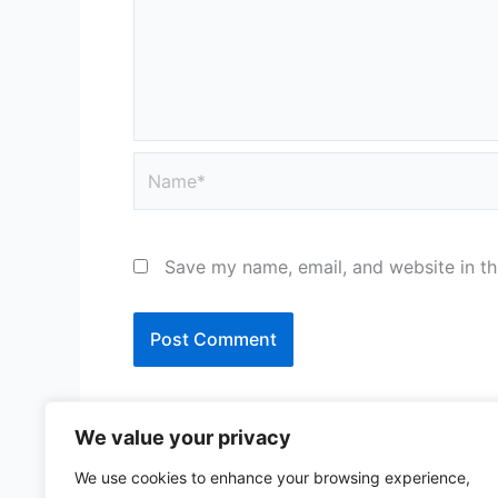
Name*
Save my name, email, and website in th
We value your privacy
We use cookies to enhance your browsing experience,