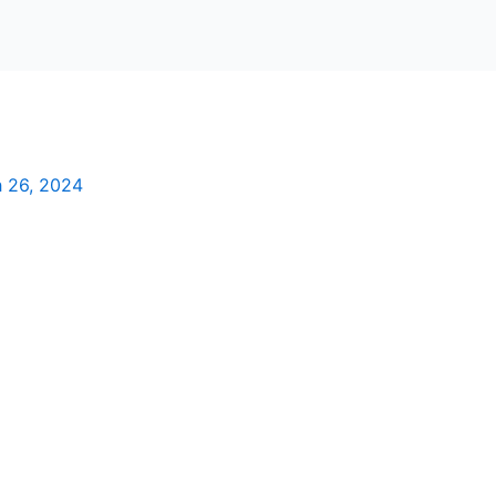
 26, 2024