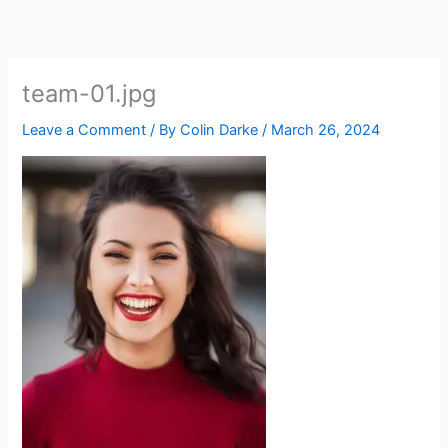
Skip
to
content
team-01.jpg
Leave a Comment
/ By
Colin Darke
/
March 26, 2024