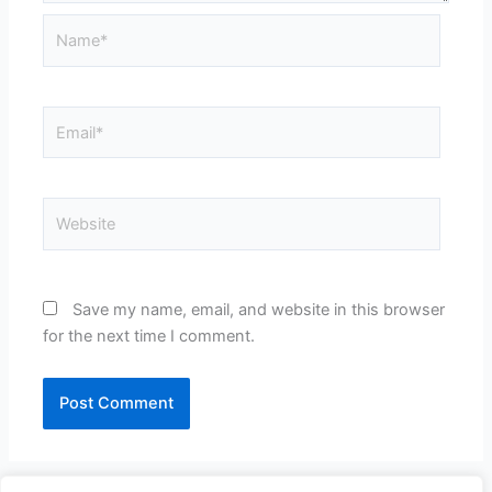
Name*
Email*
Website
Save my name, email, and website in this browser
for the next time I comment.