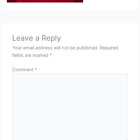
Leave a Reply
Your email address will not be published.
Required
fields are marked
*
Comment
*