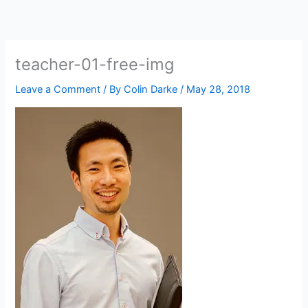
Skip
to
content
teacher-01-free-img
Leave a Comment
/ By
Colin Darke
/
May 28, 2018