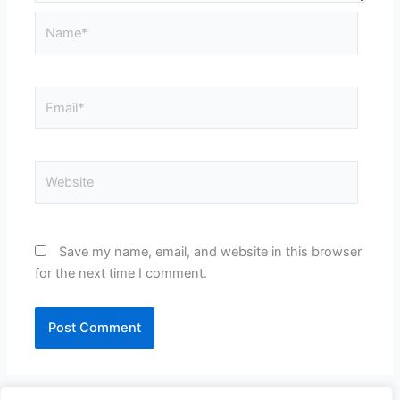
Name*
Email*
Website
Save my name, email, and website in this browser
for the next time I comment.