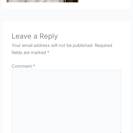
Leave a Reply
Your email address will not be published.
Required
fields are marked
*
Comment
*