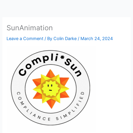
Skip
to
content
SunAnimation
Leave a Comment
/ By
Colin Darke
/
March 24, 2024