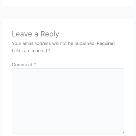
Leave a Reply
Your email address will not be published.
Required
fields are marked
*
Comment
*