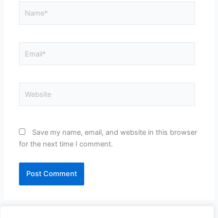
Name*
Email*
Website
Save my name, email, and website in this browser
for the next time I comment.