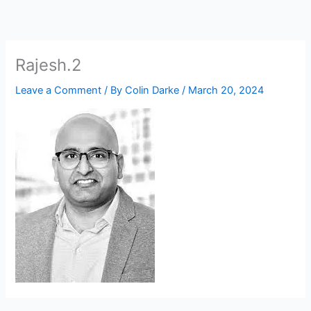
Skip
to
content
Rajesh.2
Leave a Comment
/ By
Colin Darke
/
March 20, 2024