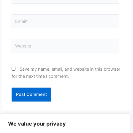
Email*
Website
Save my name, email, and website in this browser
for the next time I comment.
We value your privacy