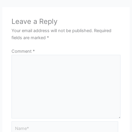
Leave a Reply
Your email address will not be published.
Required
fields are marked
*
Comment
*
Name*