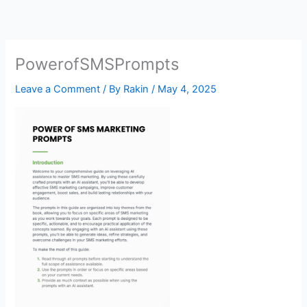
Skip
to
content
PowerofSMSPrompts
Leave a Comment
/ By
Rakin
/
May 4, 2025