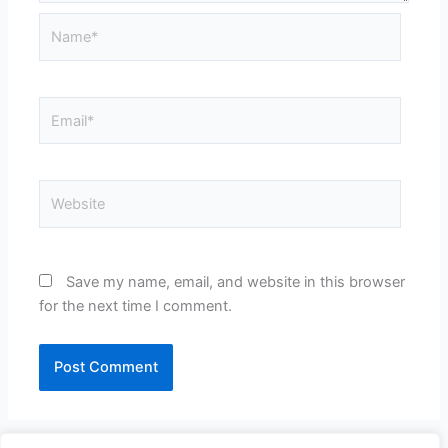
Name*
Email*
Website
Save my name, email, and website in this browser
for the next time I comment.