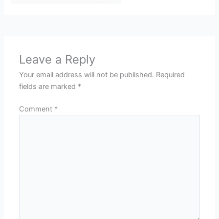
Leave a Reply
Your email address will not be published.
Required
fields are marked
*
Comment
*