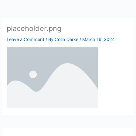
Skip
to
content
placeholder.png
Leave a Comment
/ By
Colin Darke
/
March 16, 2024