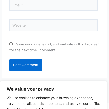
Email*
Website
Save my name, email, and website in this browser
for the next time I comment.
We value your privacy
We use cookies to enhance your browsing experience,
serve personalized ads or content, and analyze our traffic.