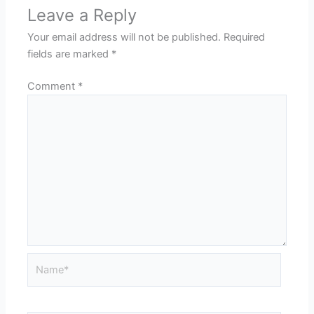
Leave a Reply
Your email address will not be published.
Required
fields are marked
*
Comment
*
Name*