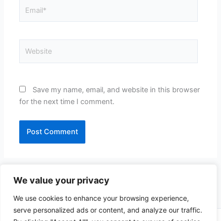
Email*
Website
Save my name, email, and website in this browser
for the next time I comment.
We value your privacy
We use cookies to enhance your browsing experience,
serve personalized ads or content, and analyze our traffic.