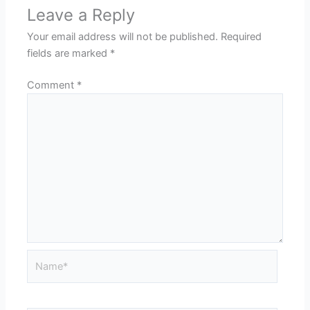
Leave a Reply
Your email address will not be published.
Required
fields are marked
*
Comment
*
Name*