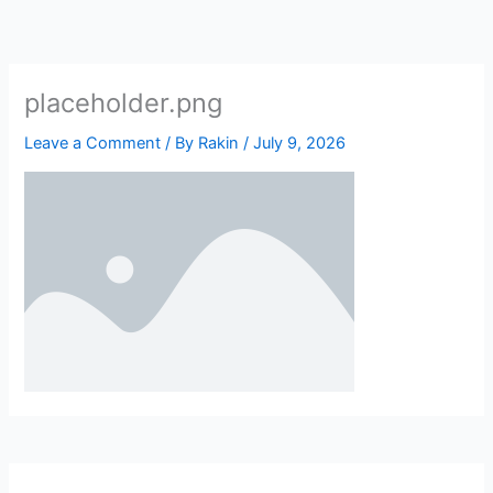
Skip
to
content
placeholder.png
Leave a Comment
/ By
Rakin
/
July 9, 2026