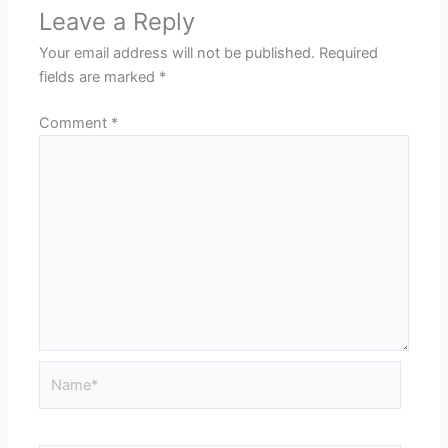
Leave a Reply
Your email address will not be published.
Required
fields are marked
*
Comment
*
Name*