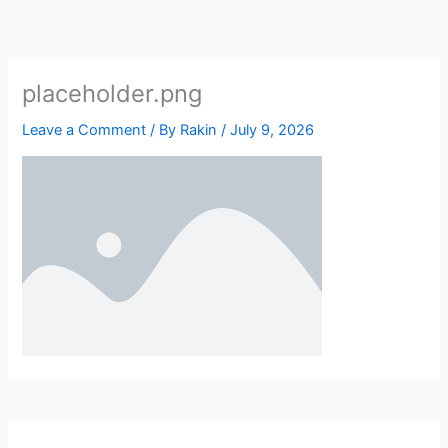
Skip
to
content
placeholder.png
Leave a Comment
/ By
Rakin
/
July 9, 2026