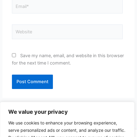
Email*
Website
Save my name, email, and website in this browser
for the next time I comment.
We value your privacy
We use cookies to enhance your browsing experience,
serve personalized ads or content, and analyze our traffic.