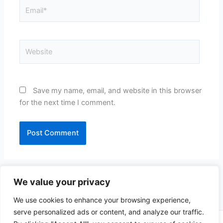
Email*
Website
Save my name, email, and website in this browser
for the next time I comment.
We value your privacy
We use cookies to enhance your browsing experience,
serve personalized ads or content, and analyze our traffic.