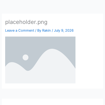
Skip
to
content
placeholder.png
Leave a Comment
/ By
Rakin
/
July 9, 2026