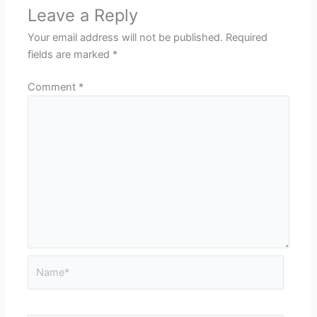
Leave a Reply
Your email address will not be published.
Required
fields are marked
*
Comment
*
Name*