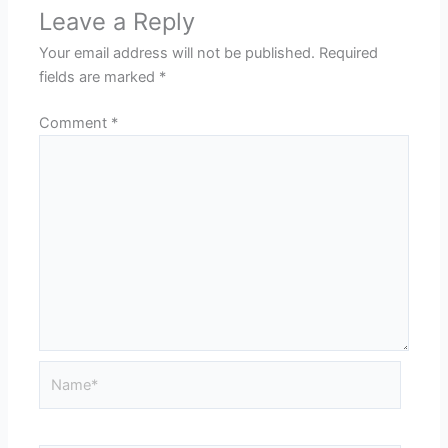
Leave a Reply
Your email address will not be published.
Required
fields are marked
*
Comment
*
Name*