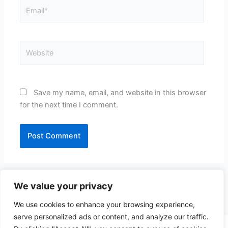
Email*
Website
Save my name, email, and website in this browser
for the next time I comment.
We value your privacy
We use cookies to enhance your browsing experience,
serve personalized ads or content, and analyze our traffic.