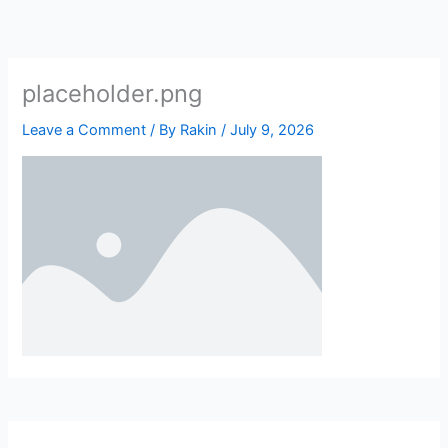
Skip
to
content
placeholder.png
Leave a Comment
/ By
Rakin
/
July 9, 2026