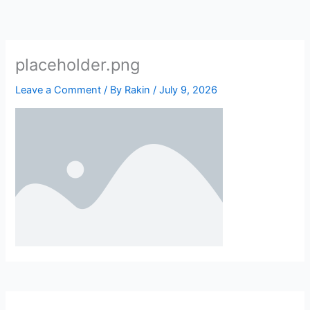
Skip
to
content
placeholder.png
Leave a Comment
/ By
Rakin
/
July 9, 2026