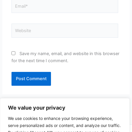
Email*
Website
Save my name, email, and website in this browser
for the next time I comment.
We value your privacy
We use cookies to enhance your browsing experience,
serve personalized ads or content, and analyze our traffic.