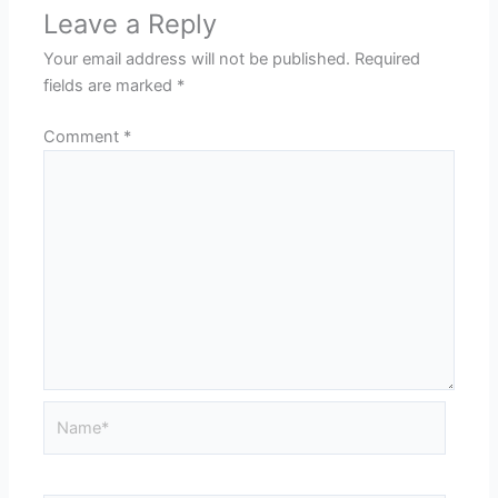
Leave a Reply
Your email address will not be published.
Required
fields are marked
*
Comment
*
Name*