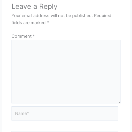
Leave a Reply
Your email address will not be published.
Required
fields are marked
*
Comment
*
Name*