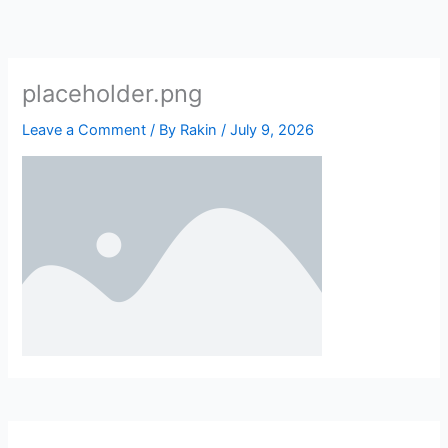
Skip
to
content
placeholder.png
Leave a Comment
/ By
Rakin
/
July 9, 2026