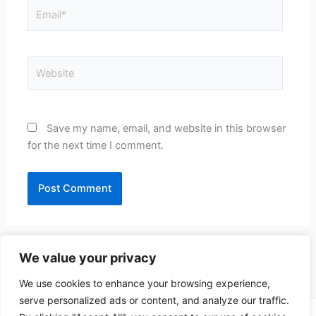
Email*
Website
Save my name, email, and website in this browser
for the next time I comment.
We value your privacy
We use cookies to enhance your browsing experience,
serve personalized ads or content, and analyze our traffic.