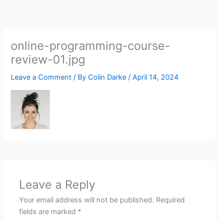
Skip
to
content
online-programming-course-
review-01.jpg
Leave a Comment
/ By
Colin Darke
/
April 14, 2024
Leave a Reply
Your email address will not be published.
Required
fields are marked
*