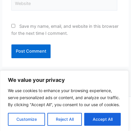
Website
Save my name, email, and website in this browser
for the next time I comment.
We value your privacy
We use cookies to enhance your browsing experience,
serve personalized ads or content, and analyze our traffic.
By clicking "Accept All", you consent to our use of cookies.
Copyright © 2026 CompliSun | Powered by
Astra WordPress
Theme
Customize
Reject All
Accept All