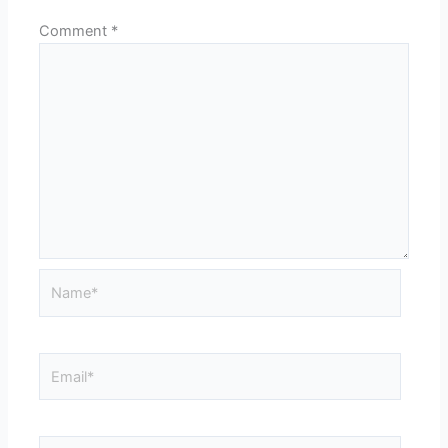
Comment
*
Name*
Email*