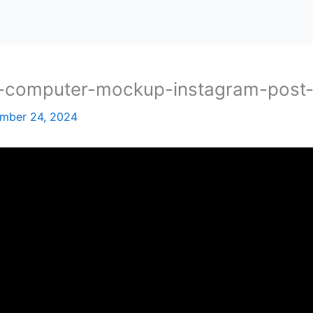
ch-computer-mockup-instagram-post
mber 24, 2024