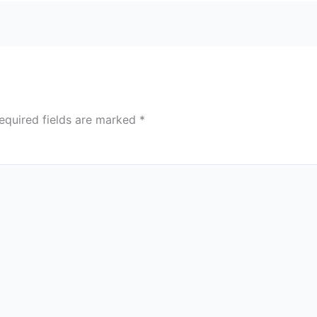
equired fields are marked
*