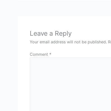
Leave a Reply
Your email address will not be published.
R
Comment
*