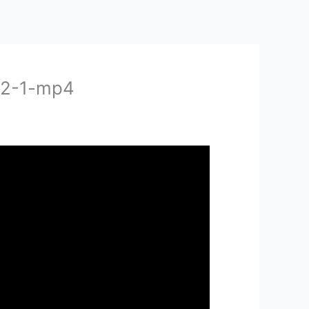
-2-1-mp4