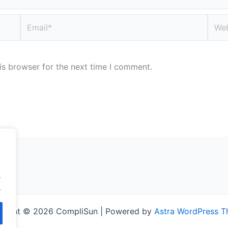
Email*
Webs
is browser for the next time I comment.
.
.
right © 2026 CompliSun | Powered by
Astra WordPress 