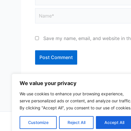
Name*
Save my name, email, and website in th
We value your privacy
We use cookies to enhance your browsing experience,
serve personalized ads or content, and analyze our traffic
By clicking "Accept All", you consent to our use of cookies
Copy
Customize
Reject All
Accept All