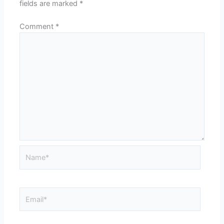
fields are marked
*
Comment
*
Name*
Email*