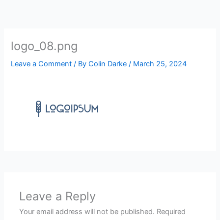
Skip
to
content
logo_08.png
Leave a Comment
/ By
Colin Darke
/
March 25, 2024
Leave a Reply
Your email address will not be published.
Required