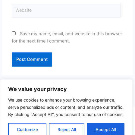
Website
Save my name, email, and website in this browser
for the next time I comment.
We value your privacy
We use cookies to enhance your browsing experience,
serve personalized ads or content, and analyze our traffic.
By clicking "Accept All", you consent to our use of cookies.
Copyright © 2026 CompliSun | Powered by
Astra WordPress
Theme
Customize
Reject All
Accept All