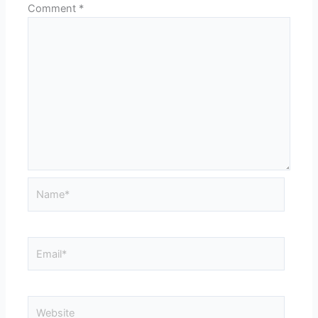
Comment
*
Name*
Email*
Website