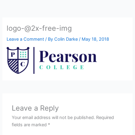
Skip
to
content
logo-@2x-free-img
Leave a Comment
/ By
Colin Darke
/
May 18, 2018
Leave a Reply
Your email address will not be published.
Required
fields are marked
*