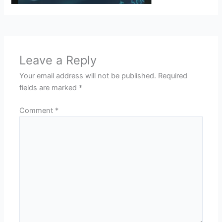
Leave a Reply
Your email address will not be published.
Required
fields are marked
*
Comment
*