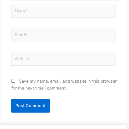
Name*
Email*
Website
Save my name, email, and website in this browser
for the next time I comment.