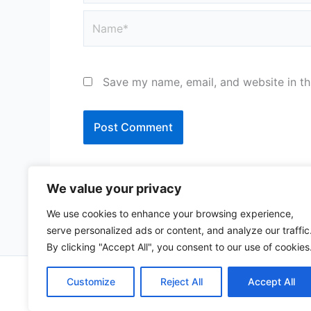
Name*
Save my name, email, and website in th
We value your privacy
We use cookies to enhance your browsing experience,
serve personalized ads or content, and analyze our traffic
By clicking "Accept All", you consent to our use of cookies
Copy
Customize
Reject All
Accept All