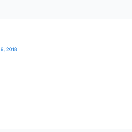
8, 2018