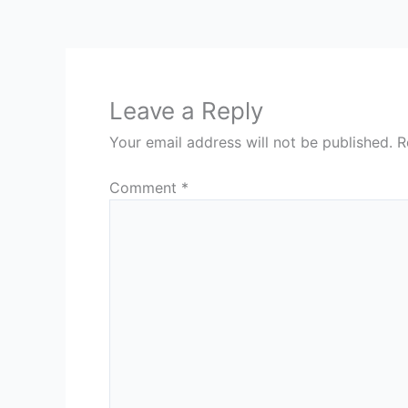
Leave a Reply
Your email address will not be published.
R
Comment
*