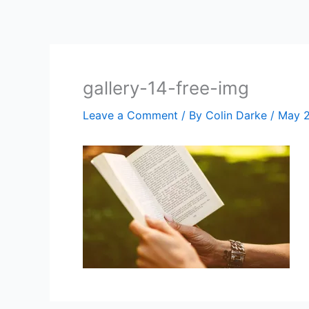
Skip
to
content
gallery-14-free-img
Leave a Comment
/ By
Colin Darke
/
May 2