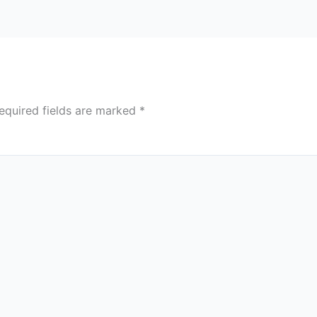
equired fields are marked
*