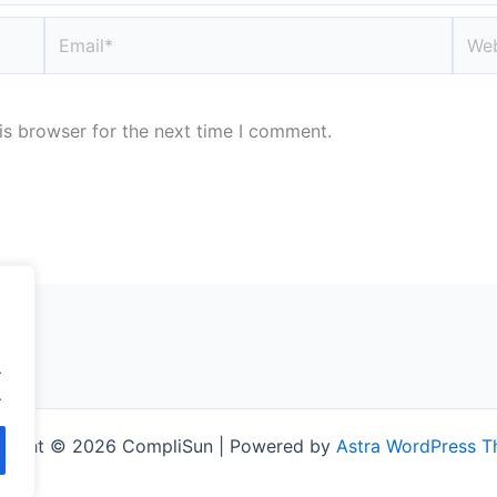
Email*
Webs
is browser for the next time I comment.
.
.
right © 2026 CompliSun | Powered by
Astra WordPress 