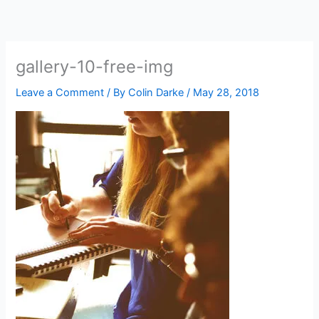
Skip
to
content
gallery-10-free-img
Leave a Comment
/ By
Colin Darke
/
May 28, 2018