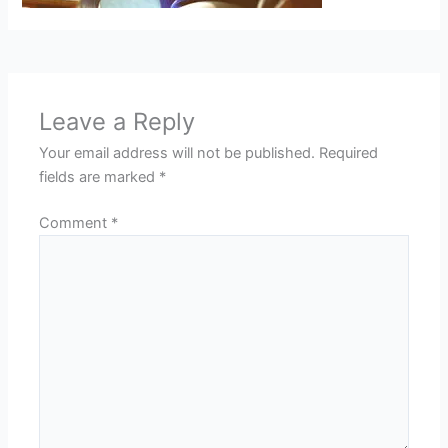
Leave a Reply
Your email address will not be published.
Required
fields are marked
*
Comment
*