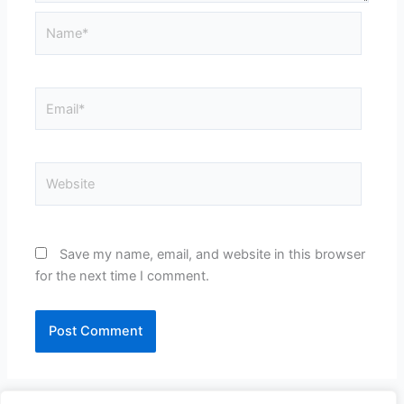
Name*
Email*
Website
Save my name, email, and website in this browser
for the next time I comment.