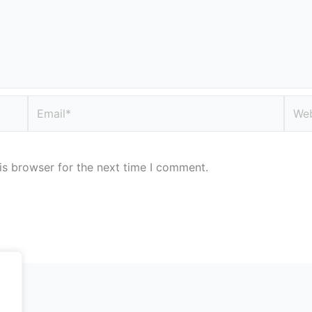
Email*
Webs
is browser for the next time I comment.