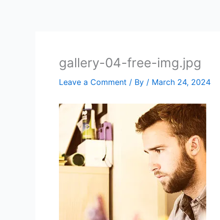
Skip
to
content
gallery-04-free-img.jpg
Leave a Comment
/ By
/
March 24, 2024