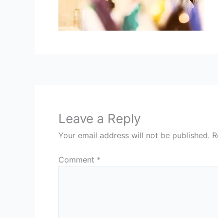
Leave a Reply
Your email address will not be published.
R
Comment
*