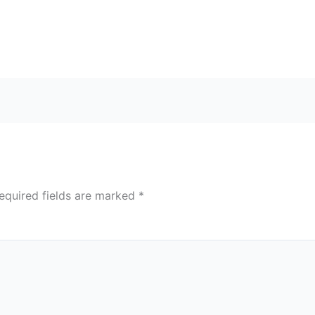
equired fields are marked
*