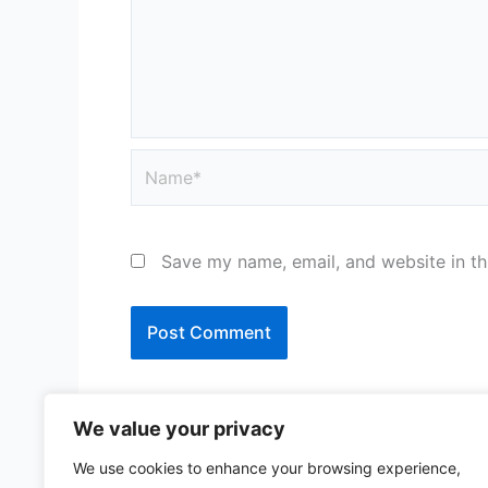
Name*
Save my name, email, and website in th
We value your privacy
We use cookies to enhance your browsing experience,