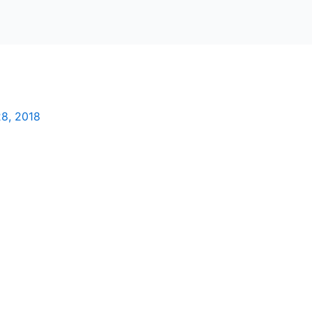
8, 2018