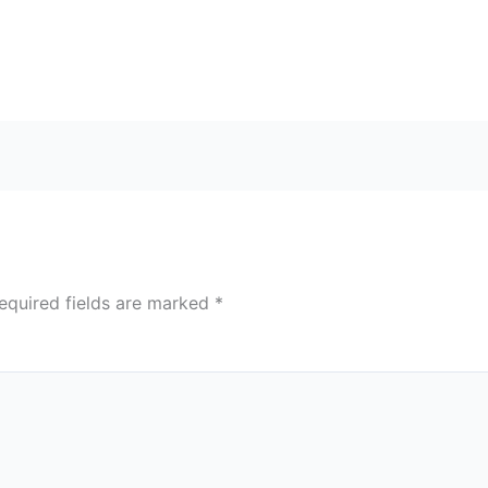
equired fields are marked
*