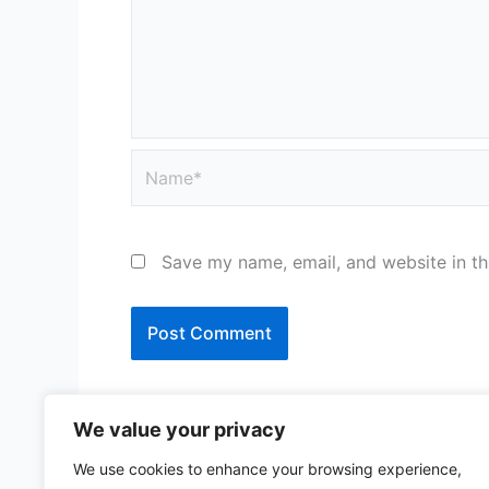
Name*
Save my name, email, and website in th
We value your privacy
We use cookies to enhance your browsing experience,