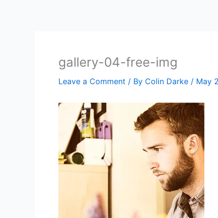
Skip
to
content
gallery-04-free-img
Leave a Comment
/ By
Colin Darke
/
May 2