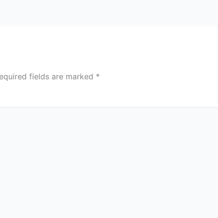
equired fields are marked
*