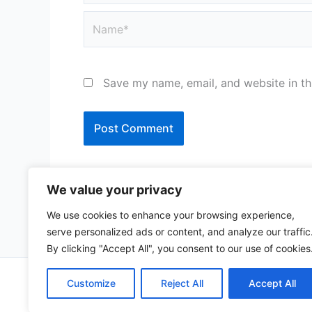
Name*
Save my name, email, and website in th
We value your privacy
We use cookies to enhance your browsing experience,
serve personalized ads or content, and analyze our traffic
By clicking "Accept All", you consent to our use of cookies
Copy
Customize
Reject All
Accept All