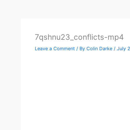
Skip
to
content
7qshnu23_conflicts-mp4
Leave a Comment
/ By
Colin Darke
/
July 