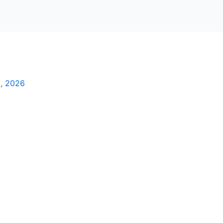
2, 2026