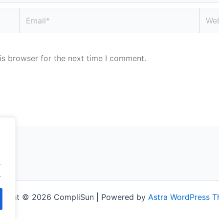
Email*
Webs
is browser for the next time I comment.
.
.
right © 2026 CompliSun | Powered by
Astra WordPress 