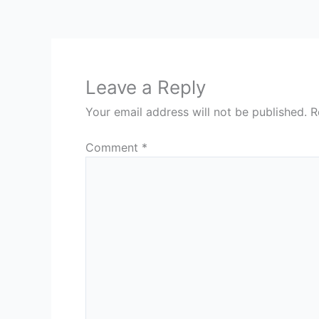
Leave a Reply
Your email address will not be published.
R
Comment
*