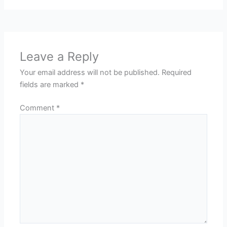
Leave a Reply
Your email address will not be published.
Required
fields are marked
*
Comment
*