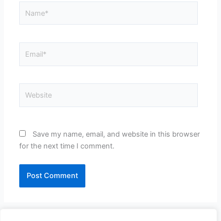
Name*
Email*
Website
Save my name, email, and website in this browser
for the next time I comment.