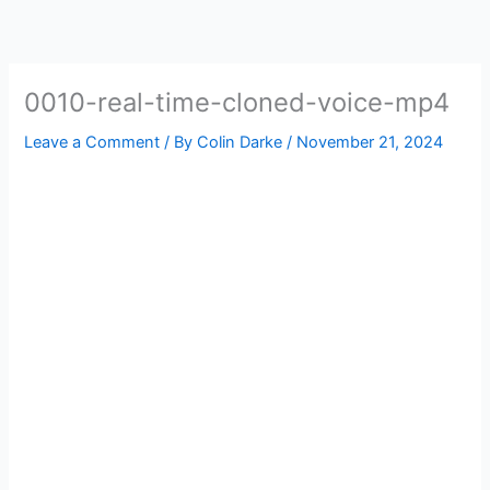
Skip
to
content
0010-real-time-cloned-voice-mp4
Leave a Comment
/ By
Colin Darke
/
November 21, 2024