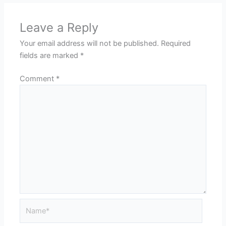
Leave a Reply
Your email address will not be published.
Required
fields are marked
*
Comment
*
Name*