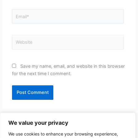
Email*
Website
Save my name, email, and website in this browser
for the next time I comment.
We value your privacy
We use cookies to enhance your browsing experience,