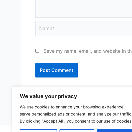
Name*
Save my name, email, and website in th
We value your privacy
We use cookies to enhance your browsing experience,
serve personalized ads or content, and analyze our traffic
By clicking "Accept All", you consent to our use of cookies