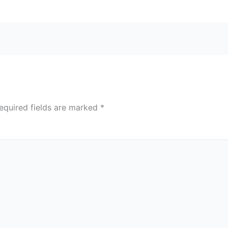
equired fields are marked
*