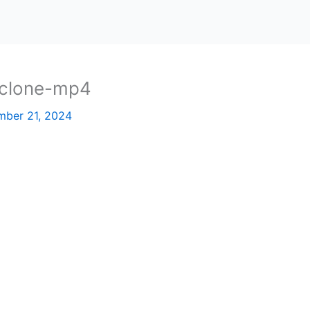
-clone-mp4
ber 21, 2024