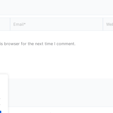
Email*
Webs
is browser for the next time I comment.
.
.