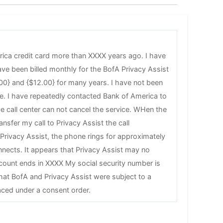
rica credit card more than XXXX years ago. I have
ave been billed monthly for the BofA Privacy Assist
00} and {$12.00} for many years. I have not been
ice. I have repeatedly contacted Bank of America to
he call center can not cancel the service. WHen the
ansfer my call to Privacy Assist the call
 Privacy Assist, the phone rings for approximately
nects. It appears that Privacy Assist may no
count ends in XXXX My social security number is
at BofA and Privacy Assist were subject to a
ced under a consent order.