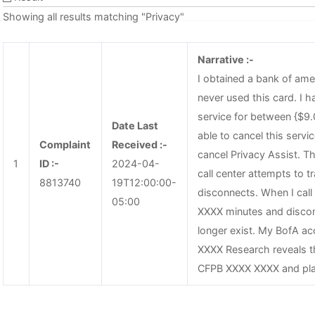
Showing all results matching "Privacy"
Narrative :-
I obtained a bank of ame
never used this card. I h
service for between {$9.
Date Last
able to cancel this serv
Complaint
Received :-
cancel Privacy Assist. T
1
ID :-
2024-04-
call center attempts to tr
8813740
19T12:00:00-
disconnects. When I call
05:00
XXXX minutes and discon
longer exist. My BofA ac
XXXX Research reveals th
CFPB XXXX XXXX and pla