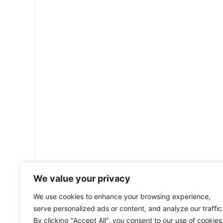
We value your privacy
We use cookies to enhance your browsing experience,
serve personalized ads or content, and analyze our traffic
By clicking "Accept All", you consent to our use of cookies