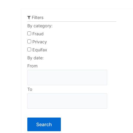
Skip
to
Filters
content
By category:
Fraud
Privacy
Equifax
By date:
From
To
Search