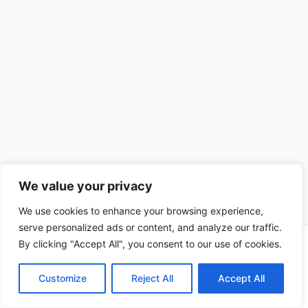
We value your privacy
We use cookies to enhance your browsing experience,
serve personalized ads or content, and analyze our traffic.
By clicking "Accept All", you consent to our use of cookies.
Copyright © 2026 CompliSun | Powered by
Astra WordPress
Theme
Customize
Reject All
Accept All