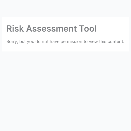
Skip
to
content
Risk Assessment Tool
Sorry, but you do not have permission to view this content.