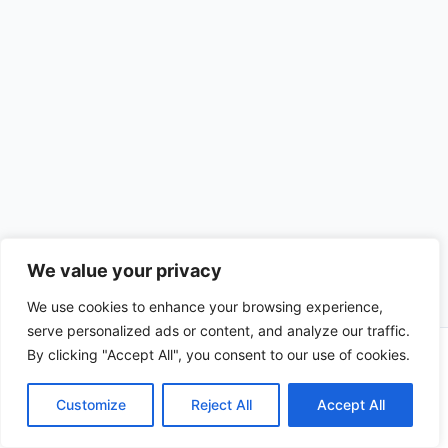
We value your privacy
We use cookies to enhance your browsing experience,
serve personalized ads or content, and analyze our traffic.
By clicking "Accept All", you consent to our use of cookies.
Copyright © 2026 CompliSun | Powered by
Astra WordPress
Theme
Customize
Reject All
Accept All