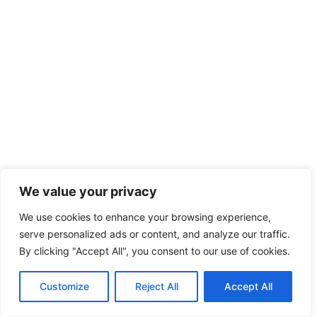
We value your privacy
We use cookies to enhance your browsing experience,
serve personalized ads or content, and analyze our traffic.
By clicking "Accept All", you consent to our use of cookies.
Customize
Reject All
Accept All