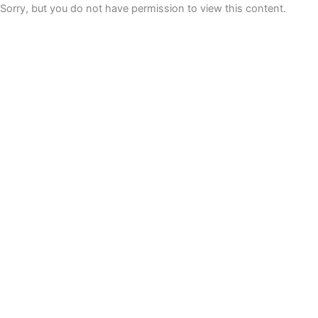
Sorry, but you do not have permission to view this content.