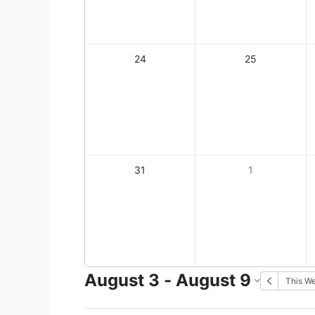
24
25
31
1
August 3 - August 9
This W