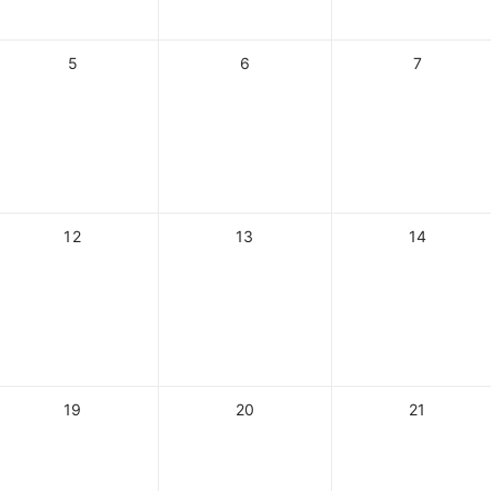
5
6
7
12
13
14
19
20
21