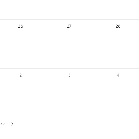
26
27
28
2
3
4
eek