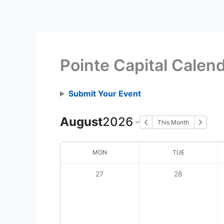
Skip
to
content
Pointe Capital Calen
Submit Your Event
August
2026
This Month
MON
TUE
27
28