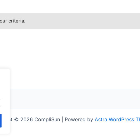
ur criteria.
.
.
right © 2026 CompliSun | Powered by
Astra WordPress 