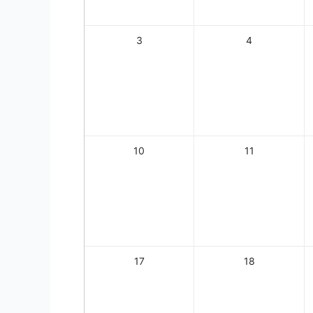
3
4
10
11
17
18