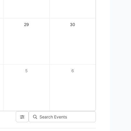
29
30
5
6