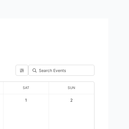
SAT
SUN
1
2