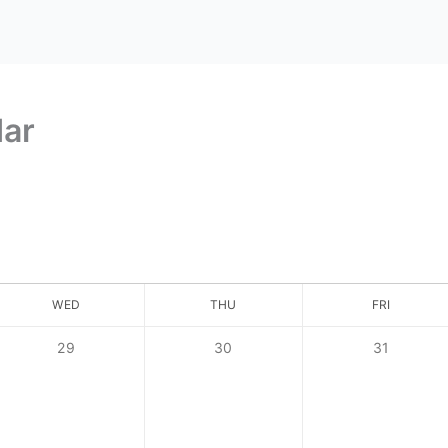
dar
WED
THU
FRI
29
30
31