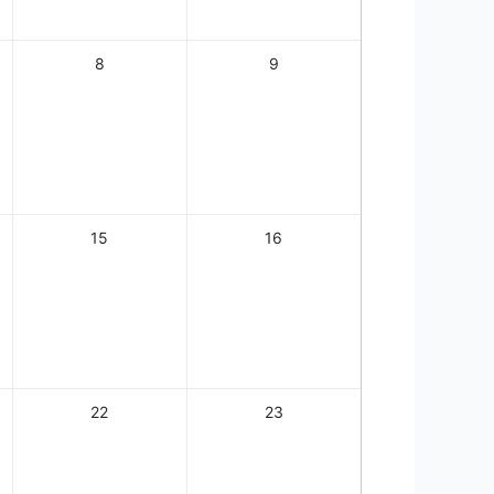
8
9
15
16
22
23