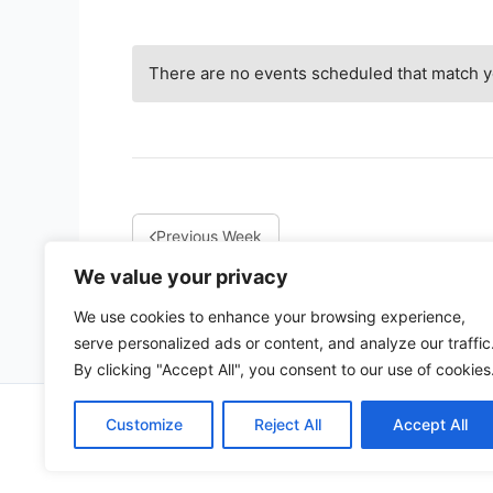
There are no events scheduled that match yo
Previous Week
We value your privacy
We use cookies to enhance your browsing experience,
serve personalized ads or content, and analyze our traffic
By clicking "Accept All", you consent to our use of cookies
Copy
Customize
Reject All
Accept All