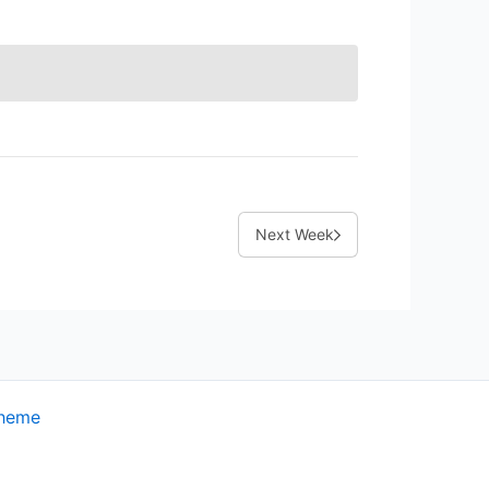
Next Week
Theme