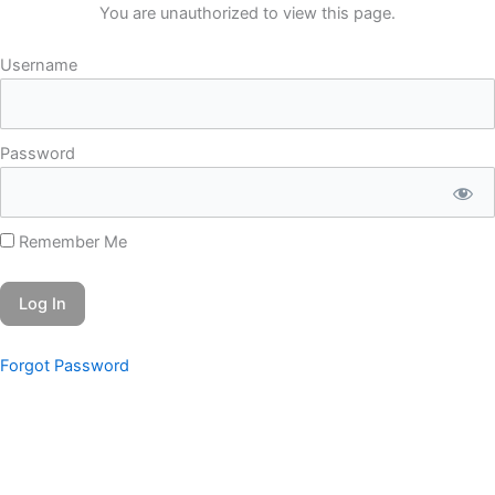
Skip
You are unauthorized to view this page.
to
Username
content
Password
Remember Me
Forgot Password