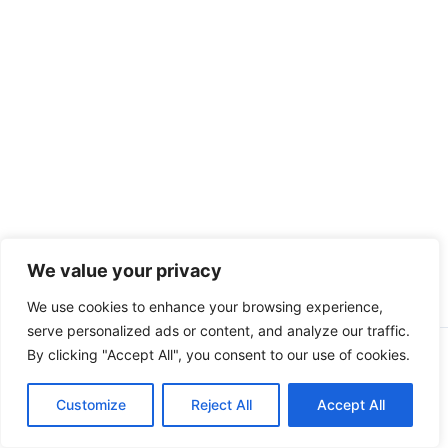
We value your privacy
We use cookies to enhance your browsing experience,
serve personalized ads or content, and analyze our traffic.
By clicking "Accept All", you consent to our use of cookies.
Copyright © 2026 CompliSun | Powered by
Astra WordPress
Theme
Customize
Reject All
Accept All