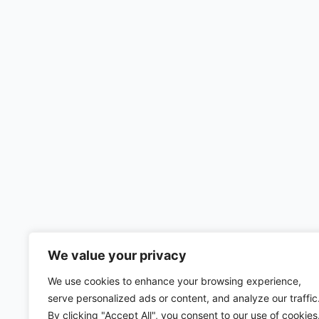
We value your privacy
We use cookies to enhance your browsing experience,
serve personalized ads or content, and analyze our traffic
By clicking "Accept All", you consent to our use of cookies