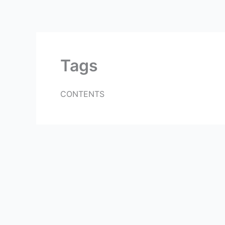
Skip
to
content
Tags
CONTENTS