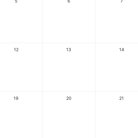
5
6
7
12
13
14
19
20
21