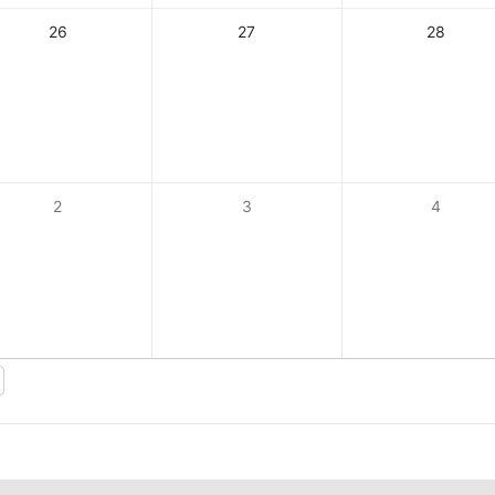
26
27
28
2
3
4