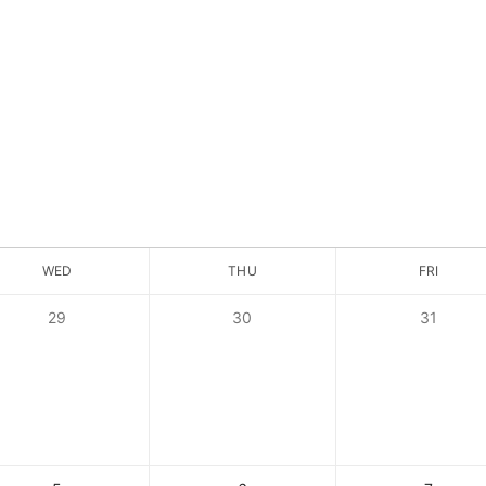
WED
THU
FRI
29
30
31