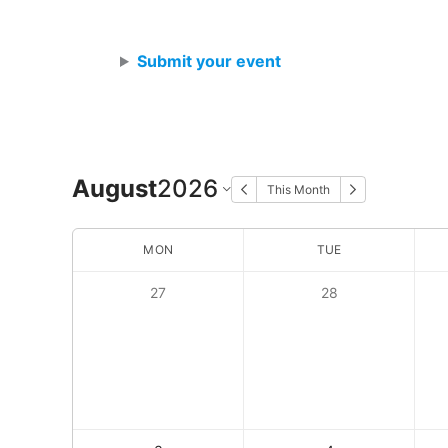
Skip
to
Submit your event
content
August
2026
This Month
MON
TUE
27
28