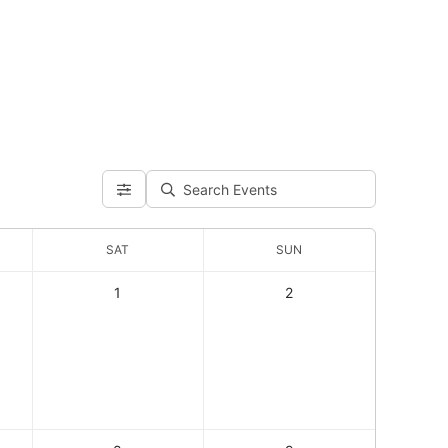
SAT
SUN
1
2