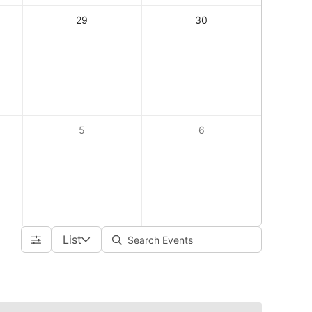
29
30
5
6
List