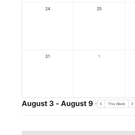
24
25
31
1
August 3 - August 9
This Week