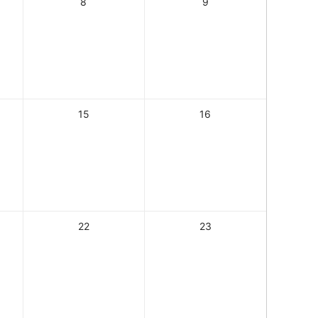
8
9
15
16
22
23