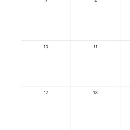
3
4
10
11
17
18