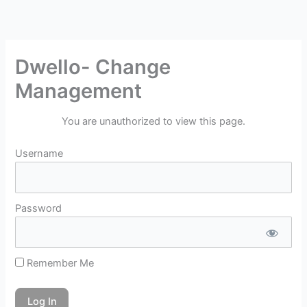
Skip
to
content
Dwello- Change
Management
You are unauthorized to view this page.
Username
Password
Remember Me