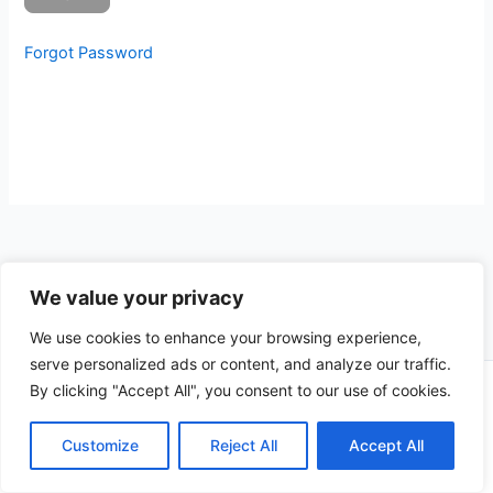
Forgot Password
We value your privacy
We use cookies to enhance your browsing experience,
serve personalized ads or content, and analyze our traffic.
By clicking "Accept All", you consent to our use of cookies.
Copyright © 2026 CompliSun | Powered by
Astra WordPress
Theme
Customize
Reject All
Accept All