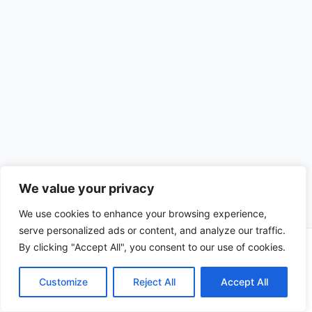
We value your privacy
We use cookies to enhance your browsing experience,
serve personalized ads or content, and analyze our traffic.
By clicking "Accept All", you consent to our use of cookies.
Copyright © 2026 CompliSun | Powered by
Astra WordPress
Theme
Customize
Reject All
Accept All