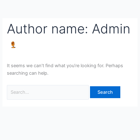
Skip
Search
to
for:
content
Author name: Admin
It seems we can’t find what you’re looking for. Perhaps
searching can help.